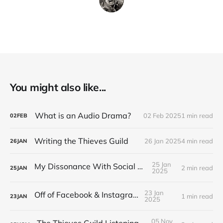
You might also like...
What is an Audio Drama?
02 Feb 2025
1 min read
02
FEB
Writing the Thieves Guild
26 Jan 2025
4 min read
26
JAN
25 Jan
My Dissonance With Social Media
2 min read
25
JAN
2025
23 Jan
Off of Facebook & Instagram
1 min read
23
JAN
2025
05 Nov