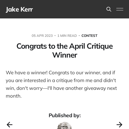
Jake Kerr
05 APR 2023
1 MIN READ
CONTEST
Congrats to the April Critique
Winner
We have a winner! Congrats to our winner, and if
you are interested in a critique from me and didn't
win, don't worry—I'll have another giveaway next
month.
Published by: