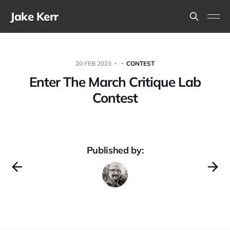
Jake Kerr
20 FEB 2023
CONTEST
Enter The March Critique Lab
Contest
Published by: