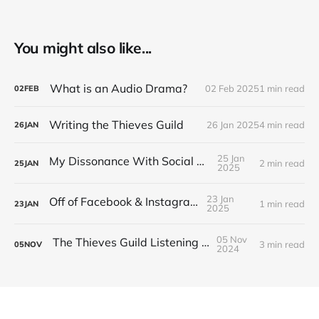
You might also like...
What is an Audio Drama?
02 Feb 2025
1 min read
02
FEB
Writing the Thieves Guild
26 Jan 2025
4 min read
26
JAN
25 Jan
My Dissonance With Social Media
2 min read
25
JAN
2025
23 Jan
Off of Facebook & Instagram
1 min read
23
JAN
2025
05 Nov
The Thieves Guild Listening Guide
3 min read
05
NOV
2024