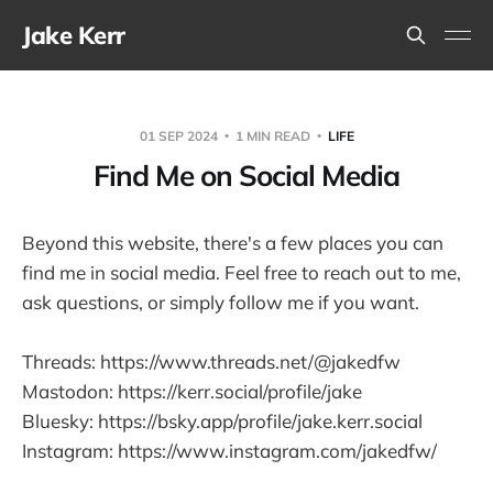
Jake Kerr
01 SEP 2024
1 MIN READ
LIFE
Find Me on Social Media
Beyond this website, there's a few places you can
find me in social media. Feel free to reach out to me,
ask questions, or simply follow me if you want.
Threads: https://www.threads.net/@jakedfw
Mastodon: https://kerr.social/profile/jake
Bluesky: https://bsky.app/profile/jake.kerr.social
Instagram: https://www.instagram.com/jakedfw/