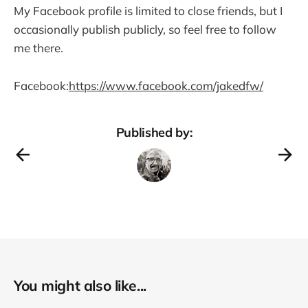
My Facebook profile is limited to close friends, but I
occasionally publish publicly, so feel free to follow
me there.
Facebook:
https://www.facebook.com/jakedfw/
Published by:
You might also like...