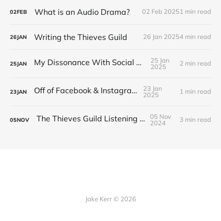
What is an Audio Drama?
02 Feb 2025
1 min read
02
FEB
Writing the Thieves Guild
26 Jan 2025
4 min read
26
JAN
25 Jan
My Dissonance With Social Media
2 min read
25
JAN
2025
23 Jan
Off of Facebook & Instagram
1 min read
23
JAN
2025
05 Nov
The Thieves Guild Listening Guide
3 min read
05
NOV
2024
Jake Kerr © 2026