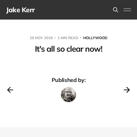
Jake Kerr
29 NOV 2018
1 MIN READ
HOLLYWOOD
It's all so clear now!
Published by: