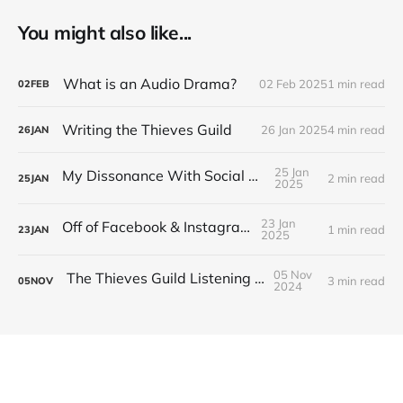
You might also like...
What is an Audio Drama?
02 Feb 2025
1 min read
02
FEB
Writing the Thieves Guild
26 Jan 2025
4 min read
26
JAN
25 Jan
My Dissonance With Social Media
2 min read
25
JAN
2025
23 Jan
Off of Facebook & Instagram
1 min read
23
JAN
2025
05 Nov
The Thieves Guild Listening Guide
3 min read
05
NOV
2024