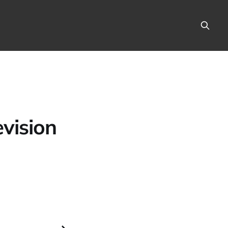
vision