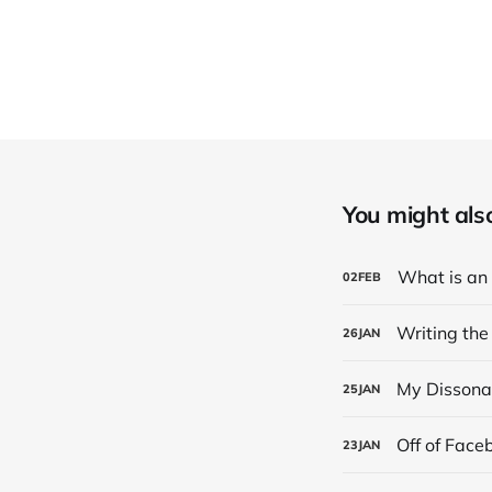
You might also 
What is an
02
FEB
Writing the
26
JAN
My Dissona
25
JAN
Off of Face
23
JAN