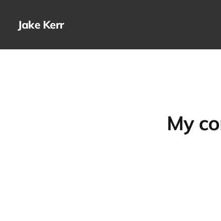
Jake Kerr
My co