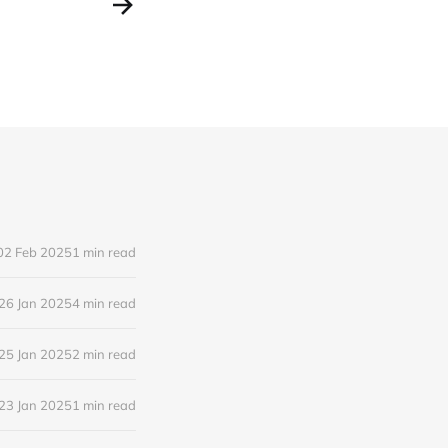
02 Feb 2025
1 min read
26 Jan 2025
4 min read
25 Jan 2025
2 min read
23 Jan 2025
1 min read