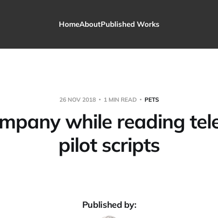
Home
About
Published Works
26 NOV 2018
1 MIN READ
PETS
mpany while reading tele
pilot scripts
Published by: