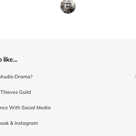
like...
 Audio Drama?
 Thieves Guild
nce With Social Media
book & Instagram