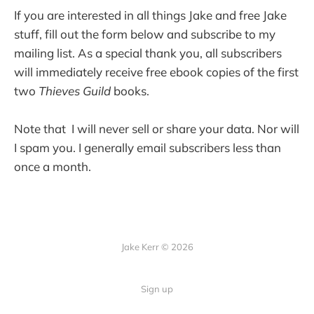
If you are interested in all things Jake and free Jake
stuff, fill out the form below and subscribe to my
mailing list. As a special thank you, all subscribers
will immediately receive free ebook copies of the first
two
Thieves Guild
books.
Note that I will never sell or share your data. Nor will
I spam you. I generally email subscribers less than
once a month.
Jake Kerr © 2026
Sign up