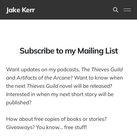
Jake Kerr
Subscribe to my Mailing List
Want updates on my podcasts,
The Thieves Guild
and
Artifacts of the Arcane
? Want to know when
the next
Thieves Guild
novel will be released?
Interested in when my next short story will be
published?
How about free copies of books or stories?
Giveaways? You know... free stuff!