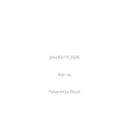
Jake Kerr © 2026
Sign up
Powered by Ghost