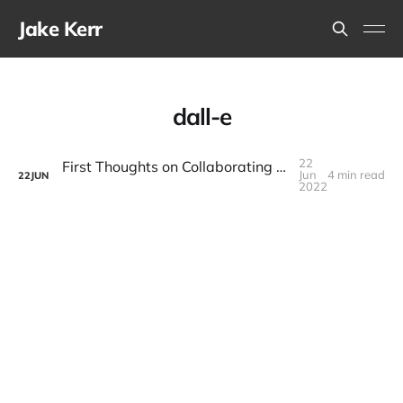
Jake Kerr
dall-e
22
First Thoughts on Collaborating With a Creative Writing AI
Jun
4 min read
22
JUN
2022