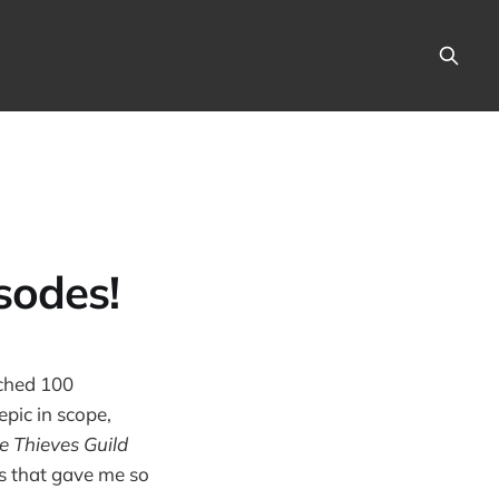
sodes!
ached 100
epic in scope,
e Thieves Guild
rs that gave me so