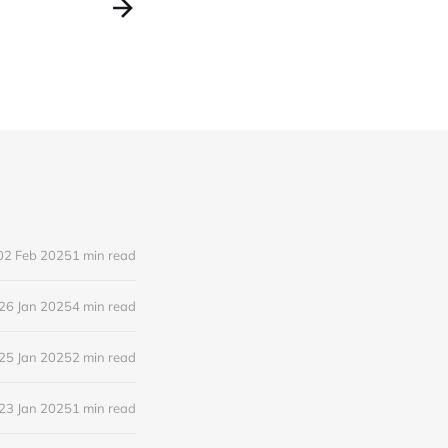
02 Feb 2025
1 min read
26 Jan 2025
4 min read
25 Jan 2025
2 min read
23 Jan 2025
1 min read