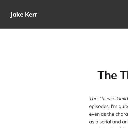
Jake Kerr
The T
The Thieves Guild
episodes. I'm quit
even as the charac
as a serial and a