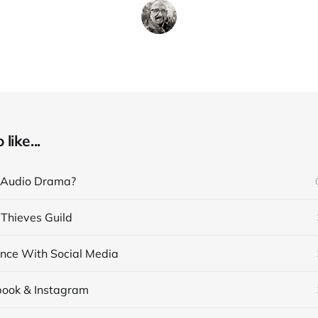
like...
 Audio Drama?
 Thieves Guild
nce With Social Media
book & Instagram