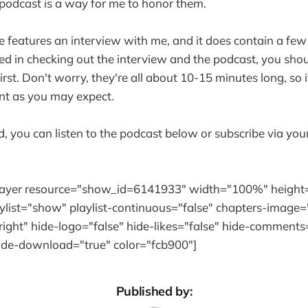
 podcast is a way for me to honor them.
 features an interview with me, and it does contain a few 
ted in checking out the interview and the podcast, you shoul
first. Don't worry, they're all about 10-15 minutes long, so 
t as you may expect.
ed, you can listen to the podcast below or subscribe via you
player resource="show_id=6141933" width="100%" height
ylist="show" playlist-continuous="false" chapters-image=
ight" hide-logo="false" hide-likes="false" hide-comments=
hide-download="true" color="fcb900"]
Published by: