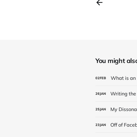
You might also 
What is an
02
FEB
Writing the
26
JAN
My Dissona
25
JAN
Off of Face
23
JAN