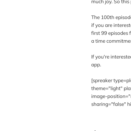
much joy. So this
The 100th episode
if you are interes
first 99 episodes 
a time commitmen
If you're interest
app.
[spreaker type=
theme="light" pla
image-position="r
sharing="false" 