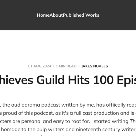
Home
About
Published Works
01 AUG 2024
1 MIN READ
JAKES NOVELS
hieves Guild Hits 100 Epi
, the audiodrama podcast written by me, has offiically re
e proud of this podcast, as it's a full cast production and is 
ters are personal and easy to root for. I started writing
Th
n homage to the pulp writers and nineteenth century write