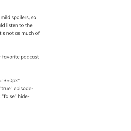
mild spoilers, so
d listen to the
it's not as much of
r favorite podcast
="350px"
"true" episode-
"false" hide-