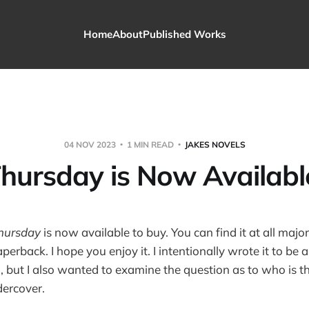
Home
About
Published Works
04 NOV 2023
1 MIN READ
JAKES NOVELS
hursday is Now Availabl
hursday
is now available to buy. You can find it at all majo
perback. I hope you enjoy it. I intentionally wrote it to be
, but I also wanted to examine the question as to who is t
ercover.