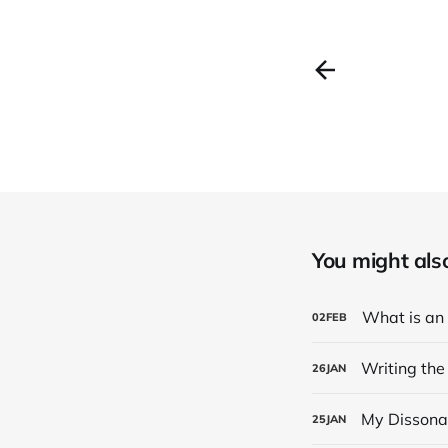
You might also 
What is an
02
FEB
Writing the
26
JAN
My Dissona
25
JAN