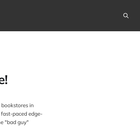
e!
r bookstores in
 a fast-paced edge-
he "bad guy"