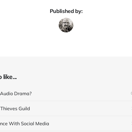
Published by:
like...
 Audio Drama?
 Thieves Guild
nce With Social Media