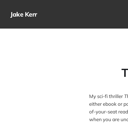
Jake Kerr
T
My sci-fi thriller
T
either ebook or pa
of-your-seat read
when you are und