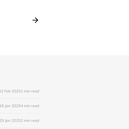
02 Feb 2025
1 min read
26 Jan 2025
4 min read
25 Jan 2025
2 min read