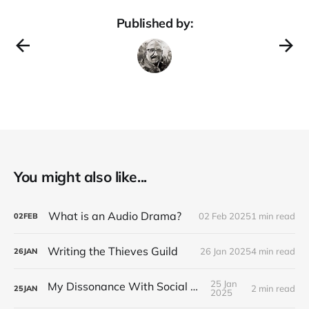
Published by:
You might also like...
What is an Audio Drama?
02 Feb 2025
1 min read
02
FEB
Writing the Thieves Guild
26 Jan 2025
4 min read
26
JAN
25 Jan
My Dissonance With Social Media
2 min read
25
JAN
2025