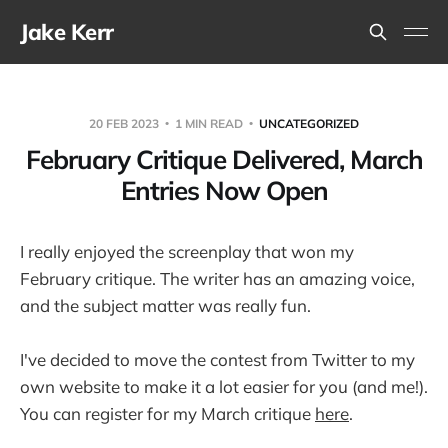
Jake Kerr
20 FEB 2023
1 MIN READ
UNCATEGORIZED
February Critique Delivered, March
Entries Now Open
I really enjoyed the screenplay that won my
February critique. The writer has an amazing voice,
and the subject matter was really fun.
I've decided to move the contest from Twitter to my
own website to make it a lot easier for you (and me!).
You can register for my March critique
here
.