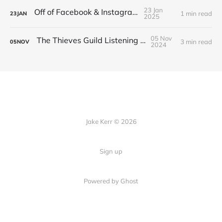
23 Jan
Off of Facebook & Instagram
1 min read
23
JAN
2025
05 Nov
The Thieves Guild Listening Guide
3 min read
05
NOV
2024
Jake Kerr © 2026
Sign up
Powered by Ghost