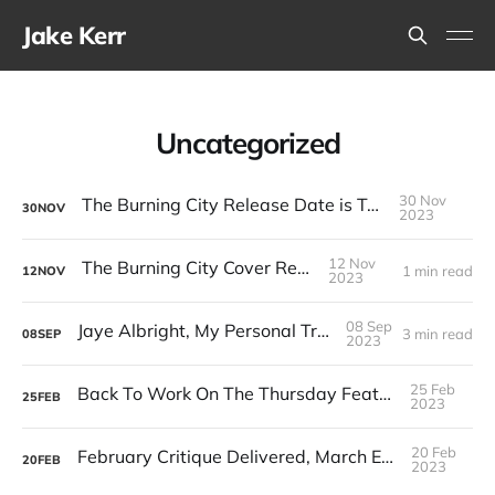
Jake Kerr
Uncategorized
30 Nov
The Burning City Release Date is Tomorrow
30
NOV
2023
12 Nov
The Burning City Cover Reveal!
1 min read
12
NOV
2023
08 Sep
Jaye Albright, My Personal Trans Hero
3 min read
08
SEP
2023
25 Feb
Back To Work On The Thursday Feature Screenplay
25
FEB
2023
20 Feb
February Critique Delivered, March Entries Now Open
20
FEB
2023