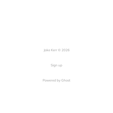
Jake Kerr © 2026
Sign up
Powered by Ghost