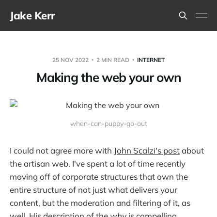
Jake Kerr
25 NOV 2022
2 MIN READ
INTERNET
Making the web your own
when-can-puppy-go-out
I could not agree more with
John Scalzi's post
about
the artisan web. I've spent a lot of time recently
moving off of corporate structures that own the
entire structure of not just what delivers your
content, but the moderation and filtering of it, as
well. His description of the
why
is compelling.