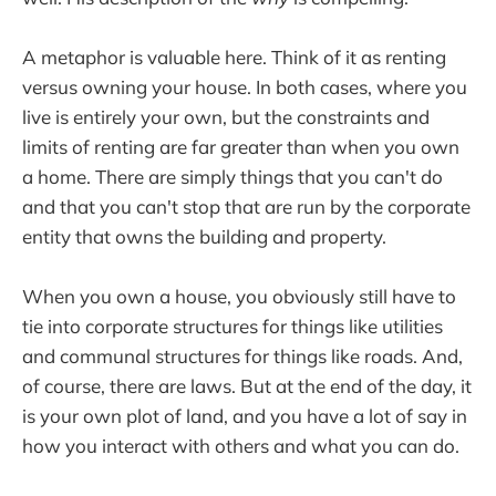
A metaphor is valuable here. Think of it as renting
versus owning your house. In both cases, where you
live is entirely your own, but the constraints and
limits of renting are far greater than when you own
a home. There are simply things that you can't do
and that you can't stop that are run by the corporate
entity that owns the building and property.
When you own a house, you obviously still have to
tie into corporate structures for things like utilities
and communal structures for things like roads. And,
of course, there are laws. But at the end of the day, it
is your own plot of land, and you have a lot of say in
how you interact with others and what you can do.