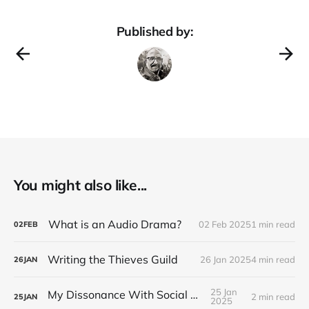
Published by:
You might also like...
What is an Audio Drama?
02 Feb 2025
1 min read
02
FEB
Writing the Thieves Guild
26 Jan 2025
4 min read
26
JAN
25 Jan
My Dissonance With Social Media
2 min read
25
JAN
2025