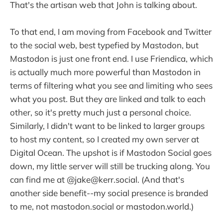
That's the artisan web that John is talking about.
To that end, I am moving from Facebook and Twitter
to the social web, best typefied by Mastodon, but
Mastodon is just one front end. I use Friendica, which
is actually much more powerful than Mastodon in
terms of filtering what you see and limiting who sees
what you post. But they are linked and talk to each
other, so it's pretty much just a personal choice.
Similarly, I didn't want to be linked to larger groups
to host my content, so I created my own server at
Digital Ocean. The upshot is if Mastodon Social goes
down, my little server will still be trucking along. You
can find me at @jake@kerr.social. (And that's
another side benefit--my social presence is branded
to me, not mastodon.social or mastodon.world.)