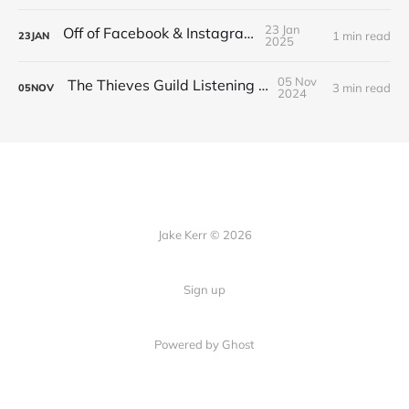
23 Jan
Off of Facebook & Instagram
1 min read
23
JAN
2025
05 Nov
The Thieves Guild Listening Guide
3 min read
05
NOV
2024
Jake Kerr © 2026
Sign up
Powered by Ghost