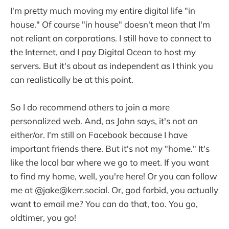
I'm pretty much moving my entire digital life "in
house." Of course "in house" doesn't mean that I'm
not reliant on corporations. I still have to connect to
the Internet, and I pay Digital Ocean to host my
servers. But it's about as independent as I think you
can realistically be at this point.
So I do recommend others to join a more
personalized web. And, as John says, it's not an
either/or. I'm still on Facebook because I have
important friends there. But it's not my "home." It's
like the local bar where we go to meet. If you want
to find my home, well, you're here! Or you can follow
me at @jake@kerr.social. Or, god forbid, you actually
want to email me? You can do that, too. You go,
oldtimer, you go!