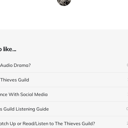
like...
 Audio Drama?
 Thieves Guild
nce With Social Media
s Guild Listening Guide
tch Up or Read/Listen to The Thieves Guild?