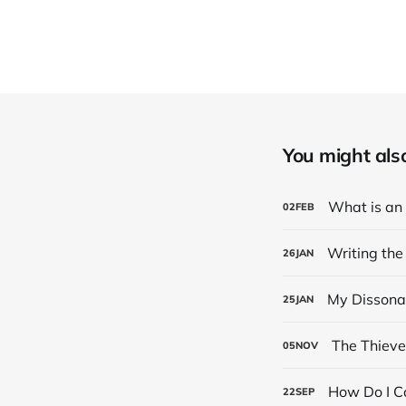
You might also 
What is an
02
FEB
Writing the
26
JAN
My Dissona
25
JAN
The Thieve
05
NOV
How Do I Ca
22
SEP