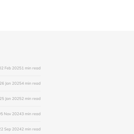
02 Feb 2025
1 min read
26 Jan 2025
4 min read
25 Jan 2025
2 min read
05 Nov 2024
3 min read
22 Sep 2024
2 min read