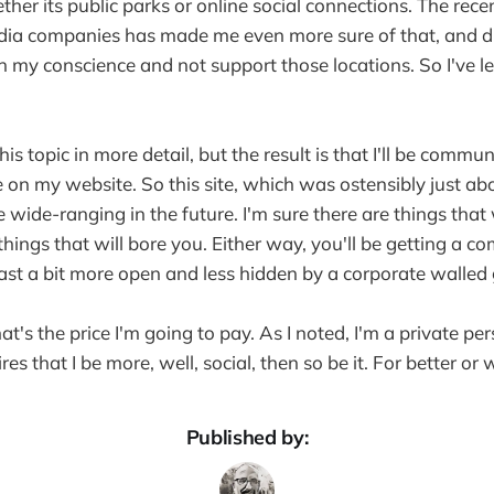
her its public parks or online social connections. The rece
dia companies has made me even more sure of that, and du
h my conscience and not support those locations. So I've 
this topic in more detail, but the result is that I'll be comm
 on my website. So this site, which was ostensibly just ab
wide-ranging in the future. I'm sure there are things that 
hings that will bore you. Either way, you'll be getting a c
least a bit more open and less hidden by a corporate walled
hat's the price I'm going to pay. As I noted, I'm a private per
res that I be more, well, social, then so be it. For better or 
Published by: