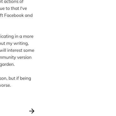
nt actions of
e to that I've
left Facebook and
unicating in a more
out my writing,
will interest some
ommunity version
 garden.
son, but if being
worse.