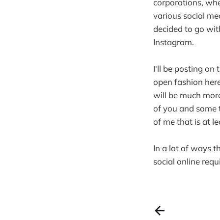
corporations, whet
various social me
decided to go wit
Instagram.
I'll be posting on 
open fashion here
will be much more 
of you and some t
of me that is at 
In a lot of ways t
social online requi