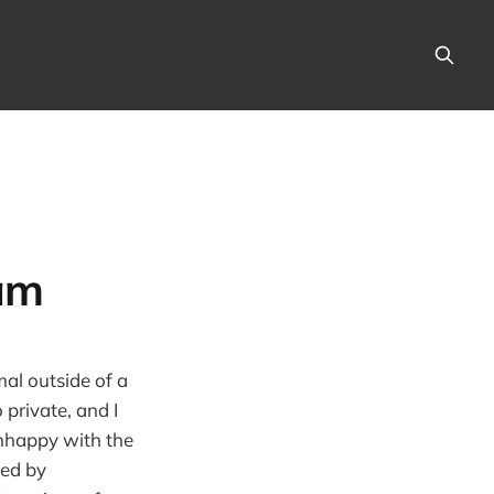
am
mal outside of a
 private, and I
unhappy with the
led by