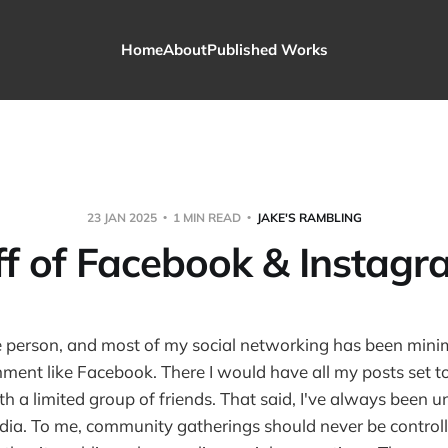
Home
About
Published Works
23 JAN 2025
1 MIN READ
JAKE'S RAMBLING
ff of Facebook & Instagr
ate person, and most of my social networking has been mini
nment like Facebook. There I would have all my posts set to
th a limited group of friends. That said, I've always been 
edia. To me, community gatherings should never be control