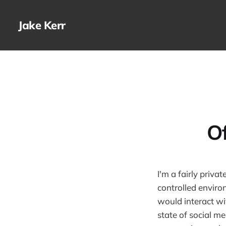
Jake Kerr
O
I'm a fairly priv
controlled enviro
would interact wi
state of social m