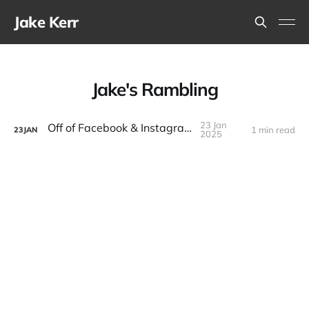
Jake Kerr
Jake's Rambling
23 Jan
Off of Facebook & Instagram
1 min read
23
JAN
2025