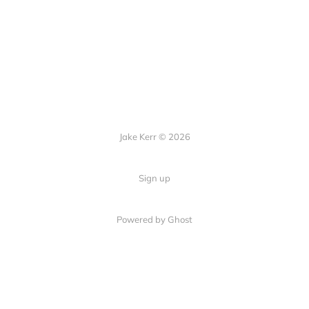
Jake Kerr © 2026
Sign up
Powered by Ghost