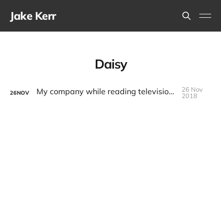
Jake Kerr
Daisy
26 Nov
My company while reading television pilot scripts
26
NOV
2018