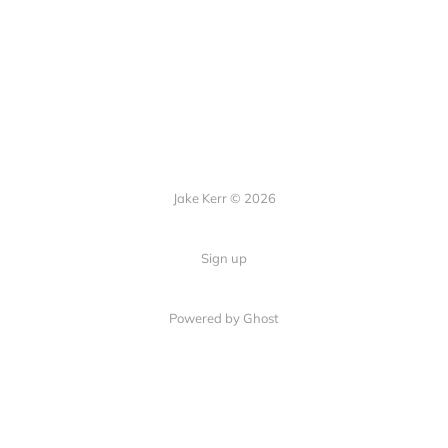
Jake Kerr © 2026
Sign up
Powered by Ghost