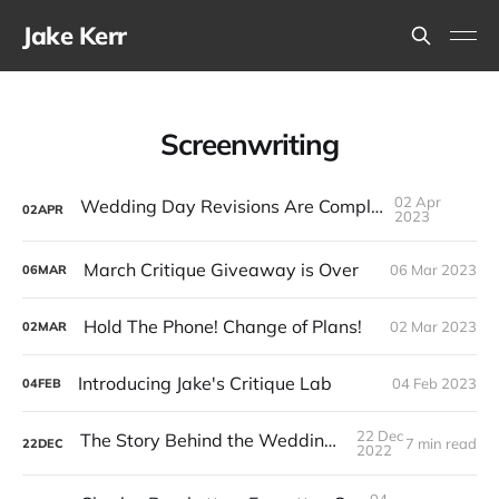
Jake Kerr
Screenwriting
02 Apr
Wedding Day Revisions Are Complete
02
APR
2023
March Critique Giveaway is Over
06 Mar 2023
06
MAR
Hold The Phone! Change of Plans!
02 Mar 2023
02
MAR
Introducing Jake's Critique Lab
04 Feb 2023
04
FEB
22 Dec
The Story Behind the Wedding Day Novel
7 min read
22
DEC
2022