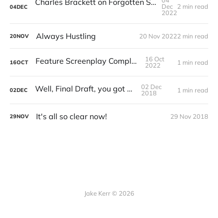
04
Charles Brackett on Forgotten Screenwriter Muriel Bolton
Dec
2 min read
04
DEC
2022
Always Hustling
20 Nov 2022
2 min read
20
NOV
16 Oct
Feature Screenplay Completed
1 min read
16
OCT
2022
02 Dec
Well, Final Draft, you got me
1 min read
02
DEC
2018
It's all so clear now!
29 Nov 2018
29
NOV
Jake Kerr © 2026