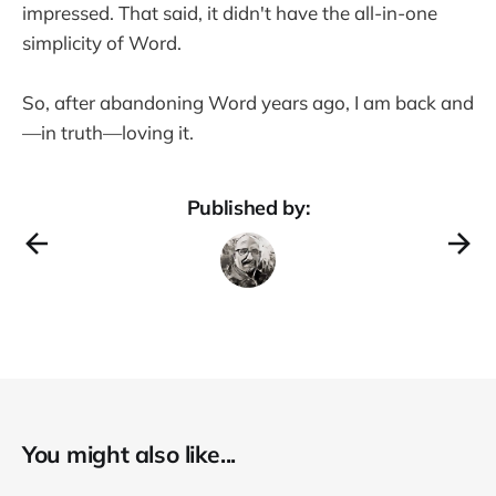
impressed. That said, it didn't have the all-in-one
simplicity of Word.
So, after abandoning Word years ago, I am back and
—in truth—loving it.
Published by:
You might also like...