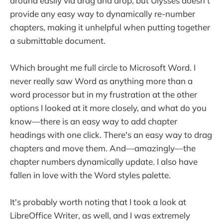
around easily via drag and drop, but Ulysses doesn't
provide any easy way to dynamically re-number
chapters, making it unhelpful when putting together
a submittable document.
Which brought me full circle to Microsoft Word. I
never really saw Word as anything more than a
word processor but in my frustration at the other
options I looked at it more closely, and what do you
know—there is an easy way to add chapter
headings with one click. There's an easy way to drag
chapters and move them. And—amazingly—the
chapter numbers dynamically update. I also have
fallen in love with the Word styles palette.
It's probably worth noting that I took a look at
LibreOffice Writer, as well, and I was extremely