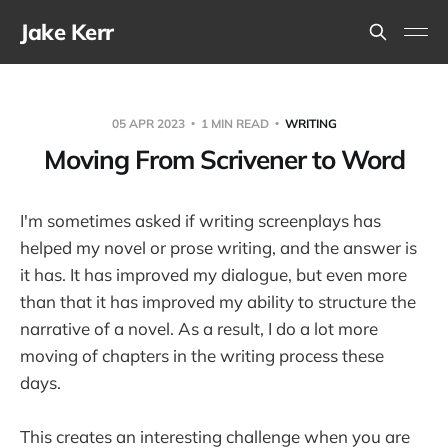
Jake Kerr
05 APR 2023
1 MIN READ
WRITING
Moving From Scrivener to Word
I'm sometimes asked if writing screenplays has
helped my novel or prose writing, and the answer is
it has. It has improved my dialogue, but even more
than that it has improved my ability to structure the
narrative of a novel. As a result, I do a lot more
moving of chapters in the writing process these
days.
This creates an interesting challenge when you are