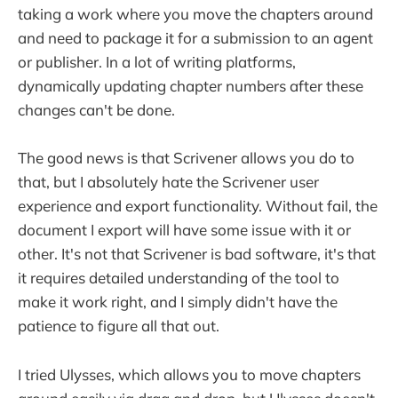
taking a work where you move the chapters around
and need to package it for a submission to an agent
or publisher. In a lot of writing platforms,
dynamically updating chapter numbers after these
changes can't be done.
The good news is that Scrivener allows you do to
that, but I absolutely hate the Scrivener user
experience and export functionality. Without fail, the
document I export will have some issue with it or
other. It's not that Scrivener is bad software, it's that
it requires detailed understanding of the tool to
make it work right, and I simply didn't have the
patience to figure all that out.
I tried Ulysses, which allows you to move chapters