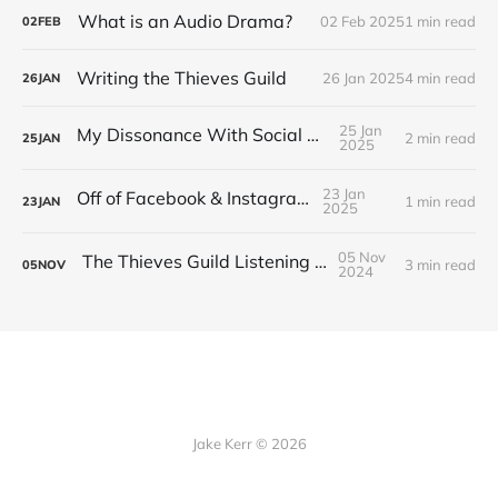
What is an Audio Drama?
02 Feb 2025
1 min read
02
FEB
Writing the Thieves Guild
26 Jan 2025
4 min read
26
JAN
25 Jan
My Dissonance With Social Media
2 min read
25
JAN
2025
23 Jan
Off of Facebook & Instagram
1 min read
23
JAN
2025
05 Nov
The Thieves Guild Listening Guide
3 min read
05
NOV
2024
Jake Kerr © 2026