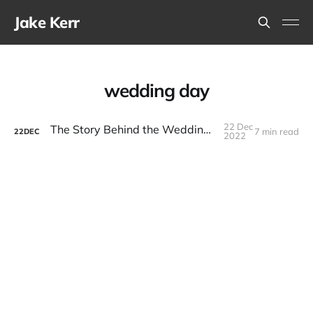
Jake Kerr
wedding day
22 Dec
The Story Behind the Wedding Day Novel
7 min read
22
DEC
2022