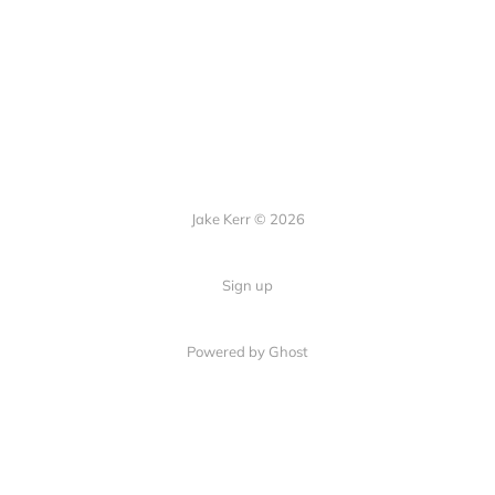
Jake Kerr © 2026
Sign up
Powered by Ghost