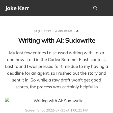
Jake Kerr
31 JUL 2022
4 MIN READ
AI
Writing with AI: Sudowrite
My last few entries I discussed writing with Laika
and how it did in the Codex Summer Flash contest.
Last round I was pressed for time due to my having a
deadline for an agent, so I rushed out the story and
sent it in. So while a raw draft won't get good
scores, the process was certainly helpful in
Screen Shot 2022-07-31 at 1.00.21 PM