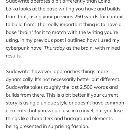
Sudowrite operates a bit differently than Laika.
Laika looks at the base writing you have and builds
from that, using your previous 250 words for context
to build from. The really important thing is to have a
base "brain" for it to match with the writing you're
using. In my previous
post
I outlined how I used my
cyberpunk novel
Thursday
as the brain, with mixed
results.
Sudowrite, however, approaches things more
dynamically. It's not necessarily better but different.
Sudowrite takes roughly the last 2,500 words and
builds from there. This is a bit better if your current
story is using a unique style or doesn't have common
elements that you would use in a novel, but you lose
things like characters and background elements
being presented in surprising fashion.