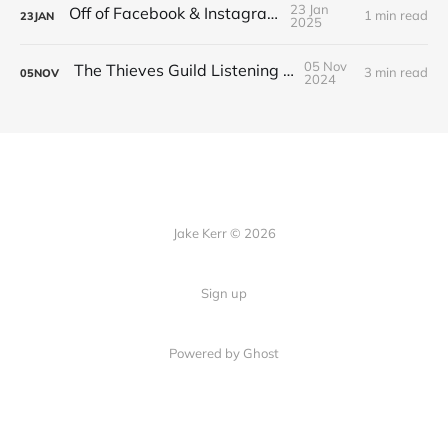
23 Jan
Off of Facebook & Instagram
1 min read
23
JAN
2025
05 Nov
The Thieves Guild Listening Guide
3 min read
05
NOV
2024
Jake Kerr © 2026
Sign up
Powered by Ghost