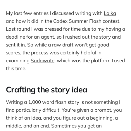
My last few entries I discussed writing with
Laika
and how it did in the Codex Summer Flash contest.
Last round I was pressed for time due to my having a
deadline for an agent, so I rushed out the story and
sent it in. So while a raw draft won't get good
scores, the process was certainly helpful in
examining
Sudowrite
, which was the platform I used
this time.
Crafting the story idea
Writing a 1,000 word flash story is not something I
find particularly difficult. You're given a prompt, you
think of an idea, and you figure out a beginning, a
middle, and an end. Sometimes you get an