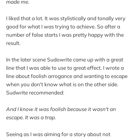
made me.
I liked that a lot. It was stylistically and tonally very
good for what I was trying to achieve. So after a
number of false starts I was pretty happy with the
result.
In the later scene Sudowrite came up with a great
line that I was able to use to great effect. I wrote a
line about foolish arrogance and wanting to escape
when you don't know what is on the other side.
Sudwrite recommended:
And I know it was foolish because it wasn't an
escape. It was a trap.
Seeing as I was aiming for a story about not