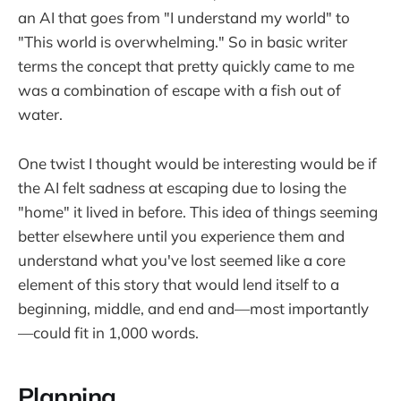
an AI that goes from "I understand my world" to
"This world is overwhelming." So in basic writer
terms the concept that pretty quickly came to me
was a combination of escape with a fish out of
water.
One twist I thought would be interesting would be if
the AI felt sadness at escaping due to losing the
"home" it lived in before. This idea of things seeming
better elsewhere until you experience them and
understand what you've lost seemed like a core
element of this story that would lend itself to a
beginning, middle, and end and—most importantly
—could fit in 1,000 words.
Planning