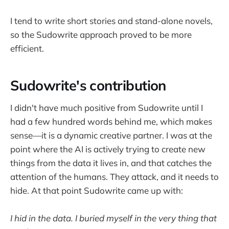
I tend to write short stories and stand-alone novels,
so the Sudowrite approach proved to be more
efficient.
Sudowrite's contribution
I didn't have much positive from Sudowrite until I
had a few hundred words behind me, which makes
sense—it is a dynamic creative partner. I was at the
point where the AI is actively trying to create new
things from the data it lives in, and that catches the
attention of the humans. They attack, and it needs to
hide. At that point Sudowrite came up with:
I hid in the data. I buried myself in the very thing that