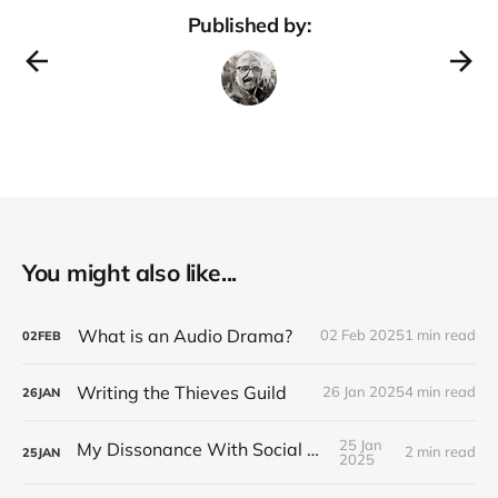
Published by:
You might also like...
What is an Audio Drama?
02 Feb 2025
1 min read
02
FEB
Writing the Thieves Guild
26 Jan 2025
4 min read
26
JAN
25 Jan
My Dissonance With Social Media
2 min read
25
JAN
2025