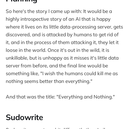
So here's the story I came up with: It would be a
highly introspective story of an AI that is happy
where it lives on its little data-processing server, gets
discovered, and is attacked by humans to get rid of
it, and in the process of them attacking it, they let it
loose in the world. Once it's out in the wild, it is
unkillable, but is unhappy as it misses it's little data
server from before, and the final line would be
something like, "I wish the humans could kill me as
nothing seems better than everything."
And that was the title: "Everything and Nothing."
Sudowrite