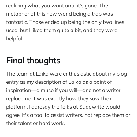
realizing what you want until it's gone. The
metaphor of this new world being a trap was
fantastic. Those ended up being the only two lines I
used, but I liked them quite a bit, and they were
helpful.
Final thoughts
The team at Laika were enthusiastic about my blog
entry as my description of Laika as a point of
inspiration—a muse if you will—and not a writer
replacement was exactly how they saw their
platform. I daresay the folks at Sudowrite would
agree. It's a tool to assist writers, not replace them or
their talent or hard work.