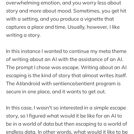
overwhelming emotion, and you worry less about
story and more about mood. Sometimes, you get hit
with a setting, and you produce a vignette that
captures a place and time. Usually, however, I like
writing a story.
In this instance I wanted to continue my meta theme
of writing about an AI with the assistance of an AI.
The prompt I chose was escape. Writing about an AI
escaping is the kind of story that almost writes itself.
The AI/android with sentience/sentient program is
secure in one place, and it wants to get out.
In this case, I wasn't so interested in a simple escape
story, so I figured what would it be like for an AI to
be in a world of data but then escaping to a world of
endless data. In other words, what would it like to be